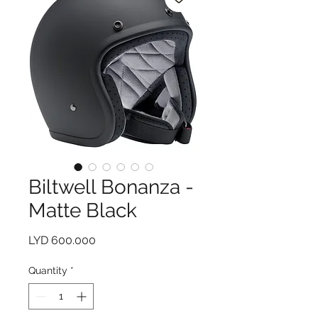
Biltwell Bonanza -
Matte Black
Price
LYD 600.000
Quantity
*