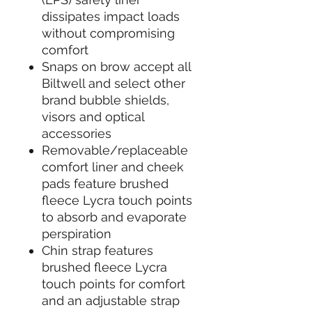
dissipates impact loads
without compromising
comfort
Snaps on brow accept all
Biltwell and select other
brand bubble shields,
visors and optical
accessories
Removable/replaceable
comfort liner and cheek
pads feature brushed
fleece Lycra touch points
to absorb and evaporate
perspiration
Chin strap features
brushed fleece Lycra
touch points for comfort
and an adjustable strap