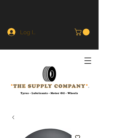
Log In