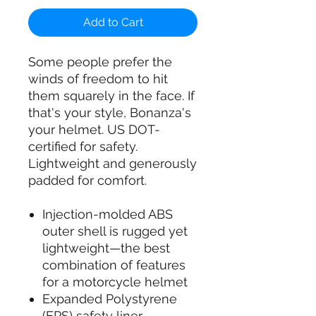
Add to Cart
Some people prefer the
winds of freedom to hit
them squarely in the face. If
that's your style, Bonanza's
your helmet. US DOT-
certified for safety.
Lightweight and generously
padded for comfort.
Injection-molded ABS
outer shell is rugged yet
lightweight—the best
combination of features
for a motorcycle helmet
Expanded Polystyrene
(EPS) safety liner