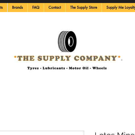
ts
Brands
FAQ
Contact
The Supply Store
Supply Me Loyalt