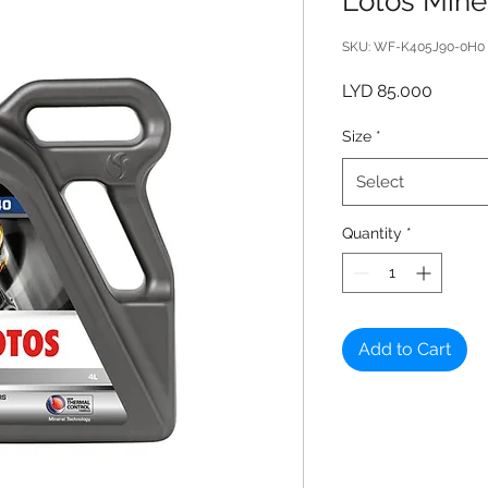
Lotos Mine
SKU: WF-K405J90-0H0
Price
LYD 85.000
Size
*
Select
Quantity
*
Add to Cart