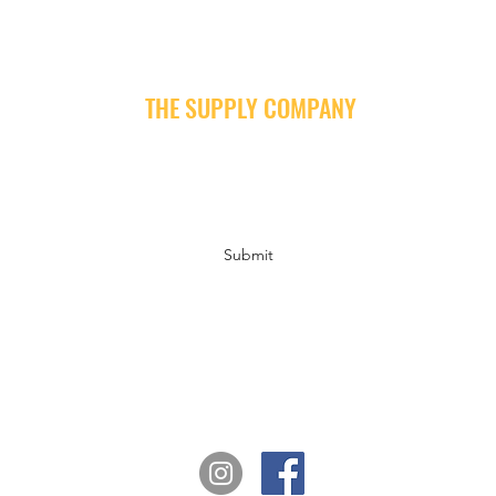
THE SUPPLY COMPANY
Subscribe Form
Submit
info@supply-company.com
Follow us on Instagram and Facebook for news, insights and fun!
#thesupplycompany