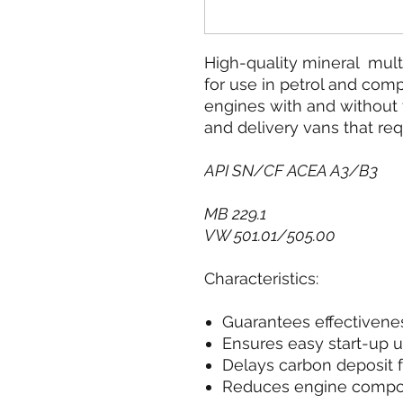
High-quality mineral multi
for use in petrol and com
engines with and without 
and delivery vans that requ
API SN/CF ACEA A3/B3
MB 229.1
VW 501.01/505.00
Characteristics:
Guarantees effectivenes
Ensures easy start-up 
Delays carbon deposit 
Reduces engine comp