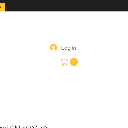
y
Log In