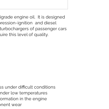
grade engine oil. It is designed
pression-ignition and diesel
turbochargers of passenger cars
ire this level of quality.
s under difficult conditions
under low temperatures
formation in the engine
onent wear