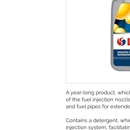
A year-long product, whic
of the fuel injection nozzl
and fuel pipes for extend
Contains a detergent, whic
injection system, facilitat