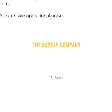
stem.
's extensive operational noise.
THE SUPPLY COMPANY
Subscribe Form
Submit
info@supply-company.com
Follow us on Instagram and Facebook for news, insights and fun!