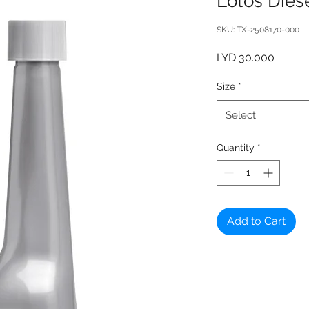
Lotos Diese
SKU: TX-2508170-000
Price
LYD 30.000
Size
*
Select
Quantity
*
Add to Cart