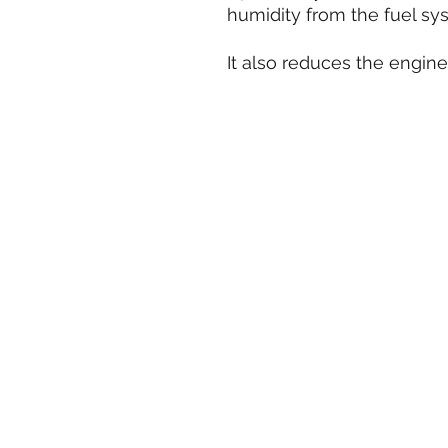
humidity from the fuel sy
It also reduces the engine