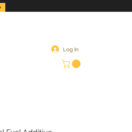
y
Log In