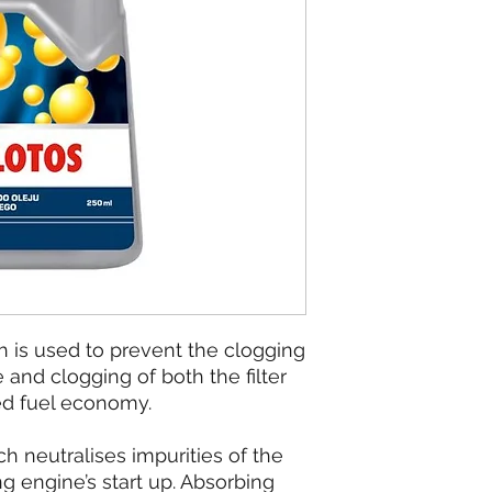
h is used to prevent the clogging
e and clogging of both the filter
ed fuel economy.
h neutralises impurities of the
ing engine’s start up. Absorbing