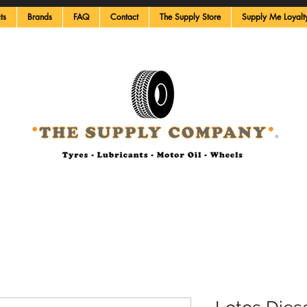
ts
Brands
FAQ
Contact
The Supply Store
Supply Me Loyalt