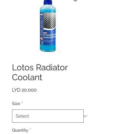
Lotos Radiator
Coolant
Price
LYD 20.000
Size
*
Quantity
*