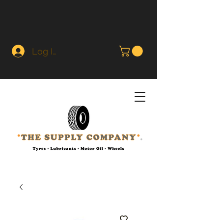
Log In