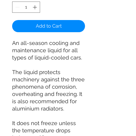
Add to Cart
An all-season cooling and
maintenance liquid for all
types of liquid-cooled cars.
The liquid protects
machinery against the three
phenomena of corrosion,
overheating and freezing. It
is also recommended for
aluminium radiators.
It does not freeze unless
the temperature drops