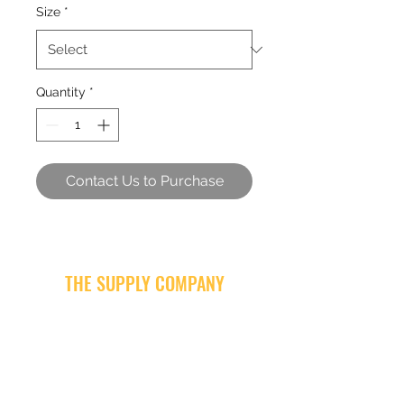
Size
*
Quantity
*
Contact Us to Purchase
THE SUPPLY COMPANY
Subscribe Form