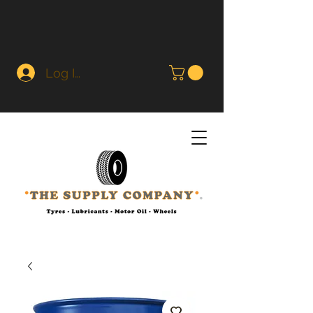
Log In