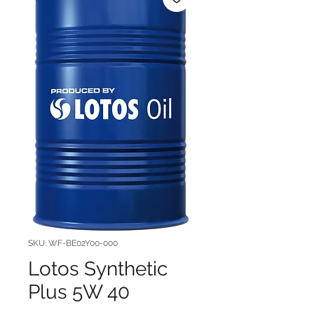
SKU: WF-BE02Y00-000
Lotos Synthetic
Plus 5W 40